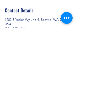
Contact Details
1902 E Yesler Wy unit 4, Seattle, WA 98122,
USA
(206) 327-4411
info@cloudmedicaltrans.com
CLOUD COMFORT RIDE
info@cloudmedicaltrans.com
+1 (206) 327 - 4411
1902 E Yesler Way Unit # 4, Seattle WA 98122