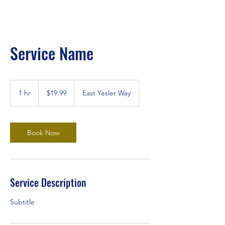
Service Name
19.99
US
1 hr
1
$19.99
East Yesler Way
dollars
h
Book Now
Service Description
Subtitle