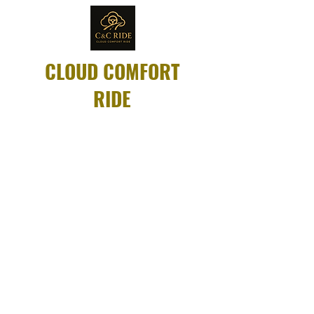
CLOUD COMFORT
RIDE
Same-day rides
available for dialysis,
appointments, and
more.
Compassionate
drivers. Always on
time.