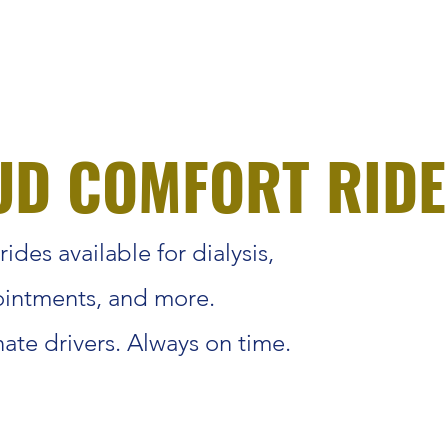
UD COMFORT RIDE
ides available for dialysis,
intments, and more.
te drivers. Always on time.