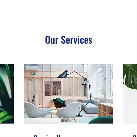
Our Services