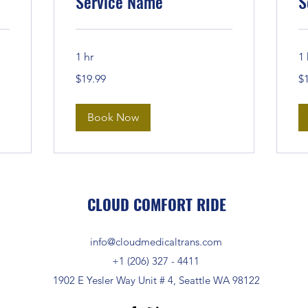
Service Name
S
1 hr
1 
19.99
19
$19.99
$
US
US
dollars
dol
Book Now
CLOUD COMFORT RIDE
info@cloudmedicaltrans.com
+1 (206) 327 - 4411
1902 E Yesler Way Unit # 4, Seattle WA 98122