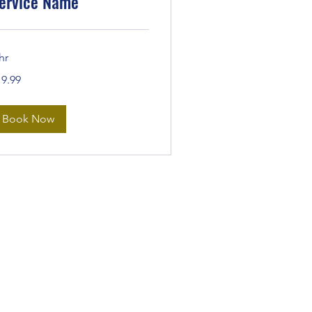
ervice Name
hr
.99
19.99
lars
Book Now