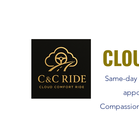
info@cloudmedicaltrans.com
+1 (206) 327 - 4411
CLO
Same-day r
appo
Compassiona