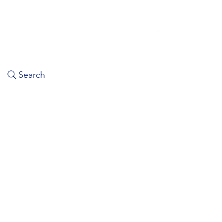
Search
Home
About Us
Book A Ride
Contact Us