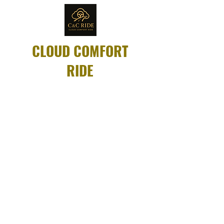
CLOUD COMFORT
RIDE
Same-day rides
available for dialysis,
appointments, and
more.
Compassionate
drivers. Always on
time.