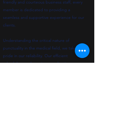
friendly and courteous business staff, every
member is dedicated to providing a
seamless and supportive experience for our
clients.
Understanding the critical nature of
punctuality in the medical field, we take
pride in our reliability. Our efficient
scheduling and precise coordination mean
that late arrivals and the stress of
rescheduling are things of the past. We
tailor the level of care to each individual
patient, ensuring timely arrival and the right
support for every journey.
Finally, our hassle-free billing department
reflects our overall approach to service: