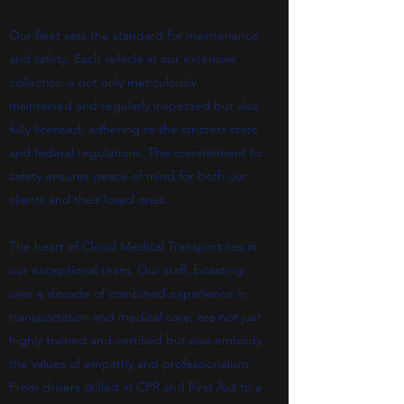
Our fleet sets the standard for maintenance
and safety. Each vehicle in our extensive
collection is not only meticulously
maintained and regularly inspected but also
fully licensed, adhering to the strictest state
and federal regulations. This commitment to
safety ensures peace of mind for both our
clients and their loved ones.
The heart of Cloud Medical Transport lies in
our exceptional team. Our staff, boasting
over a decade of combined experience in
transportation and medical care, are not just
highly trained and certified but also embody
the values of empathy and professionalism.
From drivers skilled in CPR and First Aid to a