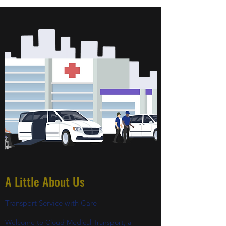
A Little About Us
Transport Service with Care
Welcome to Cloud Medical Transport, a