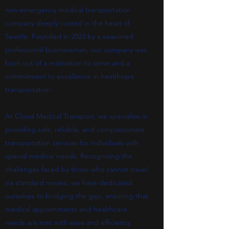
non-emergency medical transportation
company deeply rooted in the heart of
Seattle. Founded in 2023 by a seasoned
professional businessman, our company was
born out of a motivation to serve and a
commitment to excellence in healthcare
transportation.
At Cloud Medical Transport, we specialize in
providing safe, reliable, and compassionate
transportation services for individuals with
special medical needs. Recognizing the
challenges faced by those who cannot travel
via standard means, we have dedicated
ourselves to bridging the gap, ensuring that
medical appointments and healthcare
needs are met with ease and efficiency.